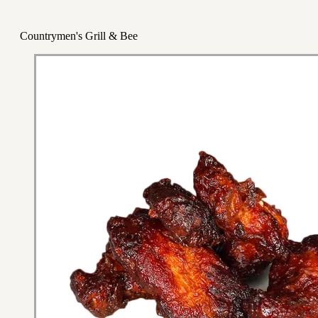
Countrymen's Grill & Bee