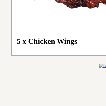
5 x Chicken Wings