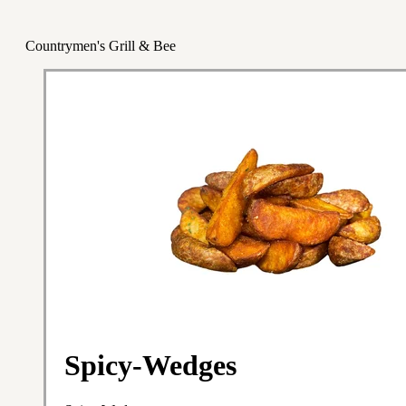
Countrymen's Grill & Bee
Spicy-Wedges