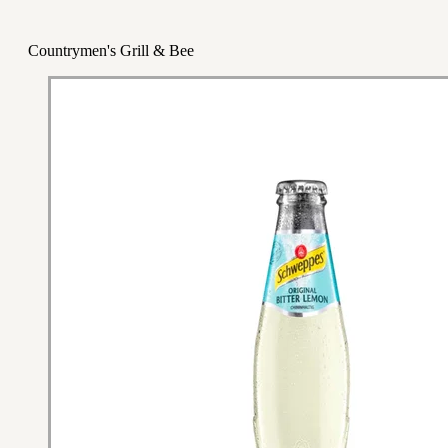
Countrymen's Grill & Bee