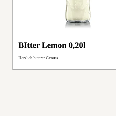
BItter Lemon 0,20l
Herzlich bitterer Genuss